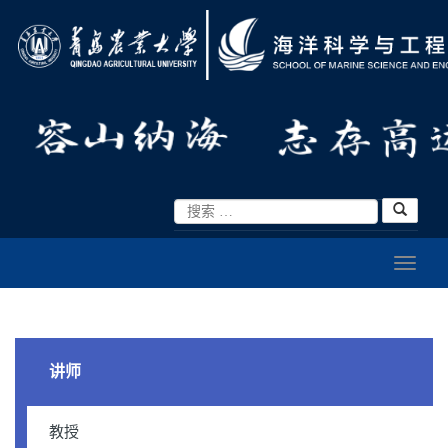
讲师
教授