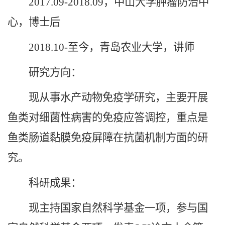
2017.09-2018.09，中山大学肿瘤防治中
心，博士后
2018.10-至今，青岛农业大学，讲师
研究方向：
现从事水产动物免疫学研究，主要开展
鱼类对细菌性病害的免疫应答调控，重点是
鱼类肠道黏膜免疫屏障在抗菌机制方面的研
究。
科研成果：
现主持国家自然科学基金一项，参与国