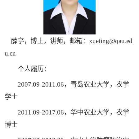
薛亭，博士，讲师，邮箱：xueting@qau.ed
u.cn
个人履历：
2007.09-2011.06，青岛农业大学，农学
学士
2011.09-2017.06，华中农业大学，农学
博士