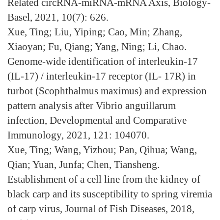
Related circRNA-miRNA-mRNA Axis, Biology-
Basel, 2021, 10(7): 626.
Xue, Ting; Liu, Yiping; Cao, Min; Zhang,
Xiaoyan; Fu, Qiang; Yang, Ning; Li, Chao.
Genome-wide identification of interleukin-17
(IL-17) / interleukin-17 receptor (IL- 17R) in
turbot (Scophthalmus maximus) and expression
pattern analysis after Vibrio anguillarum
infection, Developmental and Comparative
Immunology, 2021, 121: 104070.
Xue, Ting; Wang, Yizhou; Pan, Qihua; Wang,
Qian; Yuan, Junfa; Chen, Tiansheng.
Establishment of a cell line from the kidney of
black carp and its susceptibility to spring viremia
of carp virus, Journal of Fish Diseases, 2018,