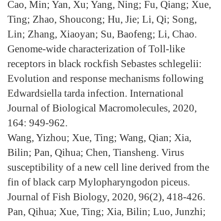
Cao, Min; Yan, Xu; Yang, Ning; Fu, Qiang; Xue,
Ting; Zhao, Shoucong; Hu, Jie; Li, Qi; Song,
Lin; Zhang, Xiaoyan; Su, Baofeng; Li, Chao.
Genome-wide characterization of Toll-like
receptors in black rockfish Sebastes schlegelii:
Evolution and response mechanisms following
Edwardsiella tarda infection. International
Journal of Biological Macromolecules, 2020,
164: 949-962.
Wang, Yizhou; Xue, Ting; Wang, Qian; Xia,
Bilin; Pan, Qihua; Chen, Tiansheng. Virus
susceptibility of a new cell line derived from the
fin of black carp Mylopharyngodon piceus.
Journal of Fish Biology, 2020, 96(2), 418-426.
Pan, Qihua; Xue, Ting; Xia, Bilin; Luo, Junzhi;