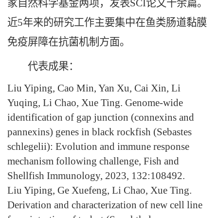
家自然科学基金两项，发表SCI论文十余篇。
近5年来的研究工作主要集中在鱼类肠道黏膜
免疫屏障在抗菌机制方面。
代表成果：
Liu Yiping, Cao Min, Yan Xu, Cai Xin, Li
Yuqing, Li Chao, Xue Ting. Genome-wide
identification of gap junction (connexins and
pannexins) genes in black rockfish (Sebastes
schlegelii): Evolution and immune response
mechanism following challenge, Fish and
Shellfish Immunology, 2023, 132:108492.
Liu Yiping, Ge Xuefeng, Li Chao, Xue Ting.
Derivation and characterization of new cell line