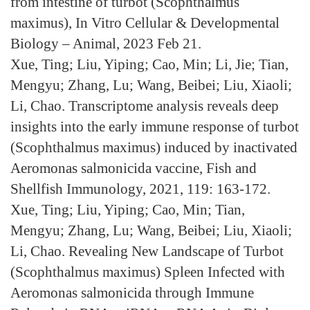
from intestine of turbot (Scophthalmus
maximus), In Vitro Cellular & Developmental
Biology – Animal, 2023 Feb 21.
Xue, Ting; Liu, Yiping; Cao, Min; Li, Jie; Tian,
Mengyu; Zhang, Lu; Wang, Beibei; Liu, Xiaoli;
Li, Chao. Transcriptome analysis reveals deep
insights into the early immune response of turbot
(Scophthalmus maximus) induced by inactivated
Aeromonas salmonicida vaccine, Fish and
Shellfish Immunology, 2021, 119: 163-172.
Xue, Ting; Liu, Yiping; Cao, Min; Tian,
Mengyu; Zhang, Lu; Wang, Beibei; Liu, Xiaoli;
Li, Chao. Revealing New Landscape of Turbot
(Scophthalmus maximus) Spleen Infected with
Aeromonas salmonicida through Immune