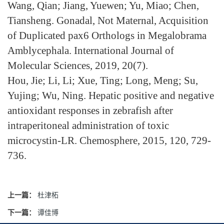
Wang, Qian; Jiang, Yuewen; Yu, Miao; Chen,
Tiansheng. Gonadal, Not Maternal, Acquisition
of Duplicated pax6 Orthologs in Megalobrama
Amblycephala. International Journal of
Molecular Sciences, 2019, 20(7).
Hou, Jie; Li, Li; Xue, Ting; Long, Meng; Su,
Yujing; Wu, Ning. Hepatic positive and negative
antioxidant responses in zebrafish after
intraperitoneal administration of toxic
microcystin-LR. Chemosphere, 2015, 120, 729-
736.
上一篇：
杜津柘
下一篇：
谭佳博