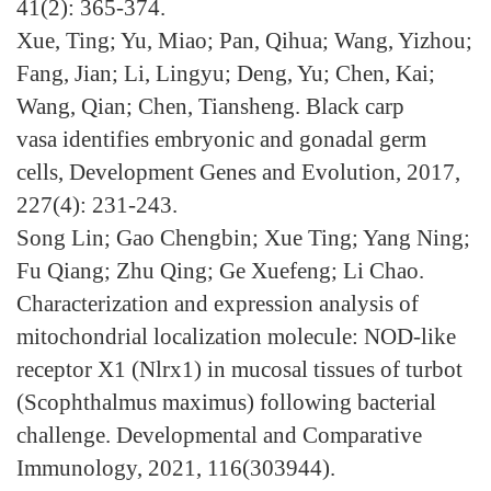
41(2): 365-374.
Xue, Ting; Yu, Miao; Pan, Qihua; Wang, Yizhou;
Fang, Jian; Li, Lingyu; Deng, Yu; Chen, Kai;
Wang, Qian; Chen, Tiansheng. Black carp
vasa identifies embryonic and gonadal germ
cells, Development Genes and Evolution, 2017,
227(4): 231-243.
Song Lin; Gao Chengbin; Xue Ting; Yang Ning;
Fu Qiang; Zhu Qing; Ge Xuefeng; Li Chao.
Characterization and expression analysis of
mitochondrial localization molecule: NOD-like
receptor X1 (Nlrx1) in mucosal tissues of turbot
(Scophthalmus maximus) following bacterial
challenge. Developmental and Comparative
Immunology, 2021, 116(303944).