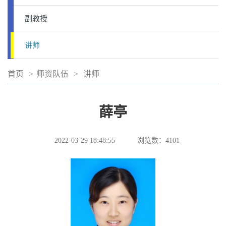
副教授
讲师
首页
>
师资队伍
>
讲师
薛亭
2022-03-29 18:48:55
浏览数：
4101