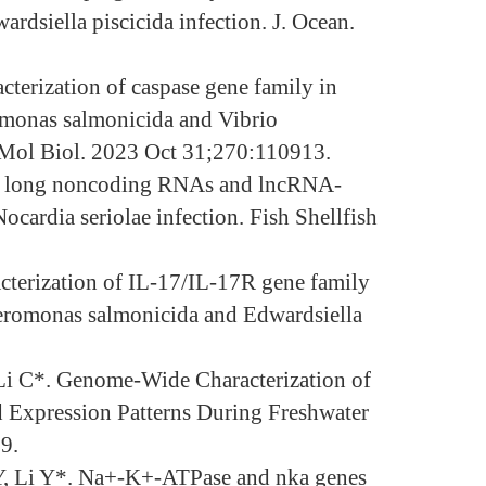
ardsiella piscicida infection. J. Ocean.
terization of caspase gene family in
romonas salmonicida and Vibrio
Mol Biol. 2023 Oct 31;270:110913.
of long noncoding RNAs and lncRNA-
ardia seriolae infection. Fish Shellfish
cterization of IL-17/IL-17R gene family
 Aeromonas salmonicida and Edwardsiella
 Li C*. Genome-Wide Characterization of
d Expression Patterns During Freshwater
9.
 Y, Li Y*. Na+-K+-ATPase and nka genes