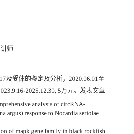
，讲师
体的鉴定及分析，2020.06.01至
9.16-2025.12.30, 5万元。发表文章
mprehensive analysis of circRNA-
argus) response to Nocardia seriolae
tion of mapk gene family in black rockfish