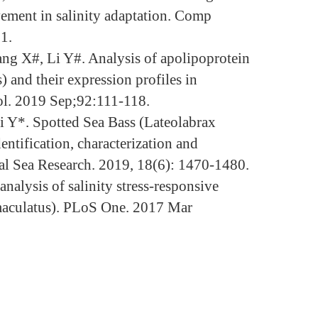
vement in salinity adaptation. Comp
1.
ang X#, Li Y#. Analysis of apolipoprotein
 and their expression profiles in
nol. 2019 Sep;92:111-118.
i Y*. Spotted Sea Bass (Lateolabrax
ntification, characterization and
tal Sea Research. 2019, 18(6): 1470-1480.
lysis of salinity stress-responsive
x maculatus). PLoS One. 2017 Mar