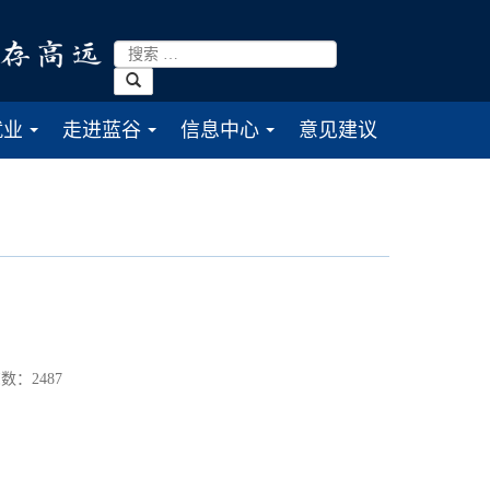
就业
走进蓝谷
信息中心
意见建议
...
...
...
数：
2487