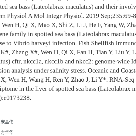
tted sea bass (Lateolabrax maculatus) and their invol
m Physiol A Mol Integr Physiol. 2019 Sep;235:69-8
, Wen H, Qi X, Mao X, Shi Z, Li J, He F, Yang W, Zh
ene family in spotted sea bass (Lateolabrax maculatus)
se to Vibrio harveyi infection. Fish Shellfish Immu
K#, Zhang X#, Wen H, Qi X, Fan H, Tian Y, Liu Y, L
tus) cftr, nkcc1a, nkcc1b and nkcc2: genome-wide Ide
sion analysis under salinity stress. Oceanic and Coas
X, Wen H, Wang H, Ren Y, Zhao J, Li Y*. RNA-Seq ana
riptome in the liver of spotted sea bass (Lateolabra
):e0173238.
宋晶伟
方华华