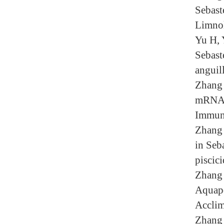
Sebaste
Limnol
Yu H, 
Sebast
anguil
Zhang 
mRNA n
Immun
Zhang 
in Seb
piscic
Zhang 
Aquapo
Acclim
Zhang 