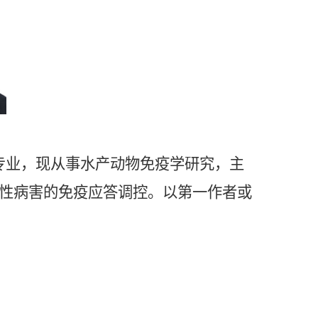
专业，现从事水产动物免疫学研究，主
性病害的免疫应答调控。以第一作者或