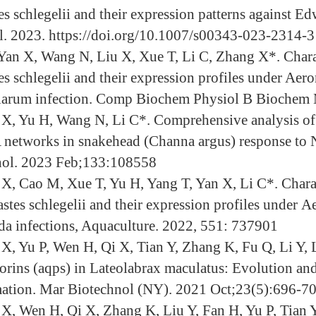
s schlegelii and their expression patterns against Edw
. 2023. https://doi.org/10.1007/s00343-023-2314-3
Yan X, Wang N, Liu X, Xue T, Li C, Zhang X*. Charac
es schlegelii and their expression profiles under Ae
larum infection. Comp Biochem Physiol B Biochem 
X, Yu H, Wang N, Li C*. Comprehensive analysis 
etworks in snakehead (Channa argus) response to Noc
ol. 2023 Feb;133:108558
X, Cao M, Xue T, Yu H, Yang T, Yan X, Li C*. Chara
astes schlegelii and their expression profiles under
ida infections, Aquaculture. 2022, 551: 737901
X, Yu P, Wen H, Qi X, Tian Y, Zhang K, Fu Q, Li Y,
rins (aqps) in Lateolabrax maculatus: Evolution an
ation. Mar Biotechnol (NY). 2021 Oct;23(5):696-70
X, Wen H, Qi X, Zhang K, Liu Y, Fan H, Yu P, Tian