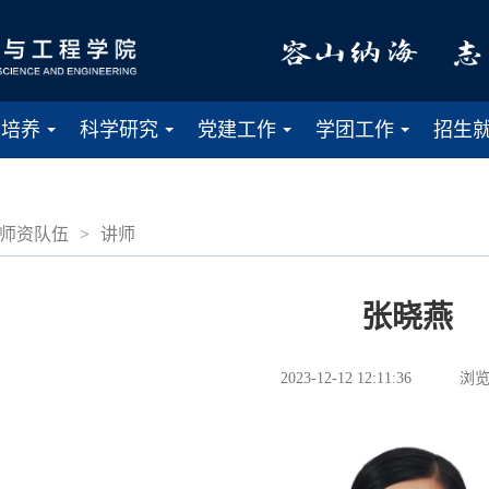
才培养
科学研究
党建工作
学团工作
招生
...
...
...
...
师资队伍
>
讲师
张晓燕
2023-12-12 12:11:36
浏览