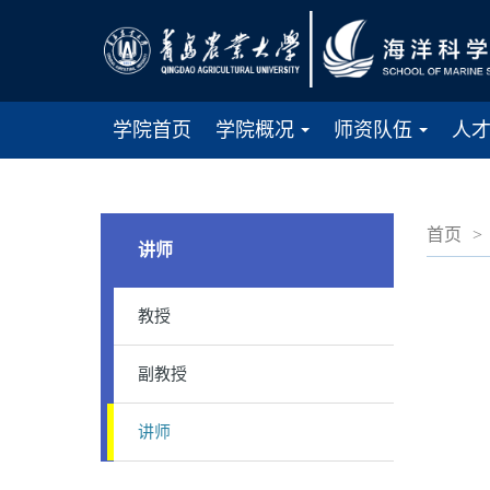
学院首页
学院概况
师资队伍
人
...
...
首页
>
讲师
教授
副教授
讲师