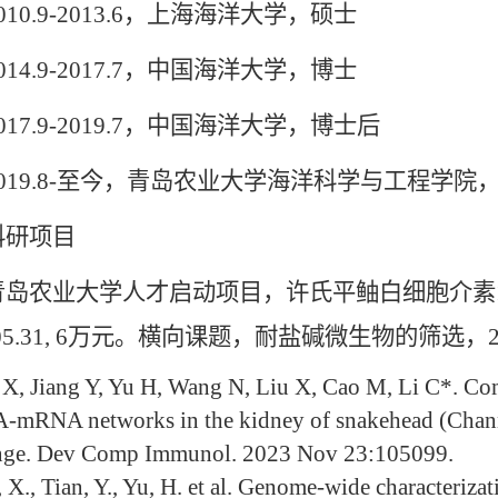
0.9-2013.6，上海海洋大学，硕士
4.9-2017.7，中国海洋大学，博士
7.9-2019.7，中国海洋大学，博士后
19.8-至今，青岛农业大学海洋科学与工程学院
研项目
业大学人才启动项目，许氏平鲉白细胞介素17及受
.05.31, 6万元。横向课题，耐盐碱微生物的筛选，2023.
X, Jiang Y, Yu H, Wang N, Liu X, Cao M, Li C*. Co
mRNA networks in the kidney of snakehead (Channa 
nge. Dev Comp Immunol. 2023 Nov 23:105099.
 X., Tian, Y., Yu, H. et al. Genome-wide characteriza