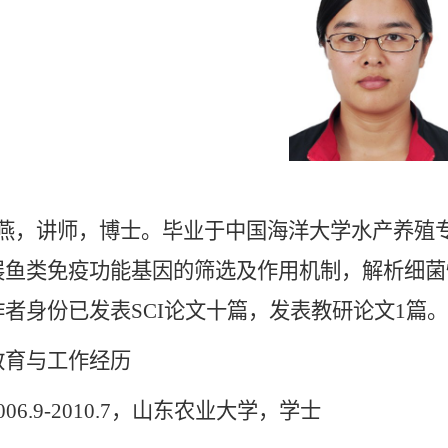
燕，讲师，博士。毕业于中国海洋大学水产养殖
展鱼类免疫功能基因的筛选及作用机制，解析细菌
者身份已发表SCI论文十篇，发表教研论文1篇。
与工作经历
6.9-2010.7，山东农业大学，学士