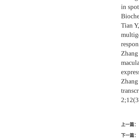
in spo
Bioche
Tian Y
multig
respon
Zhang 
macula
expres
Zhang 
transc
2;12(3
上一篇：
下一篇：