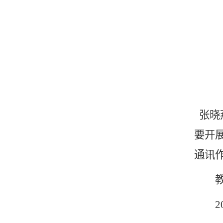
张晓
要开
通讯作
教育
200