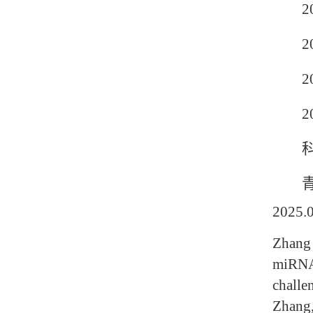
201
201
201
20
科
青岛农
2025
Zhang 
miRNA-
challe
Zhang,