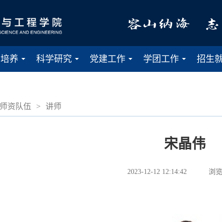
才培养
科学研究
党建工作
学团工作
招生
...
...
...
...
师资队伍
>
讲师
宋晶伟
2023-12-12 12:14:42
浏览