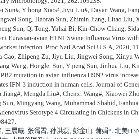
nary Microbiology, 2021, 262:109238.
i Sun#, Yihong Xiao#, Jiyu Liu#, Dayan Wang, Fan
ingwei Song, Haoran Sun, Zhimin Jiang, Litao Liu,
peng Sun, Qi Tong, Yuhai Bi, Kin-Chow Chang, Sida
ent Eurasian-avian H1N1 Swine Influenza Virus with 
worker infection. Proc Natl Acad Sci U S A, 2020, 1
 Gao, Zhipeng Zu, Jiyu Liu, Jingwei Song, Xinyu W
ng Wang, Honglei Sun, Yipeng Sun, Jinhua Liu, Ki
PB2 mutation in avian influenza H9N2 virus increase
ates IFN-β induction in human cells. Journal of Gen
 Jiang
#,
Mengda Liu
#,
Chenxi Wang
#,
Xiaowei Zh
g Sun
,
Mingyang Wang
,
Muhammad Shahid
,
Fanhua
denovirus Serotype 4 Circulating in Chickens in Ch
08427.
伟
,
王晨曦
,
张谞霄
,
孙洪磊
,
彭金山
,
蒲娟
*.
北美H3