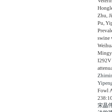
Veteri
Hongle
Zhu, J
Pu, Yi
Preval
swine 
Weihua
Mingya
I292V 
attenu
Zhimin
Yipen
Fowl A
238:1
宋晶